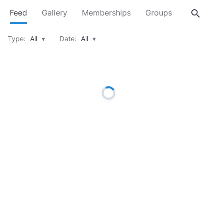
search
Feed
Gallery
Memberships
Groups
About
Type:
All
▾
Date:
All
▾