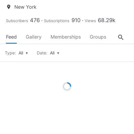
New York
location_on
476
910
68.29k
Subscribers
Subscriptions
Views
search
Feed
Gallery
Memberships
Groups
About
Type:
All
▾
Date:
All
▾