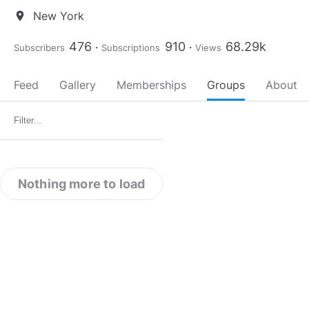
New York
location_on
476
910
68.29k
Subscribers
Subscriptions
Views
Feed
Gallery
Memberships
Groups
About
Nothing more to load