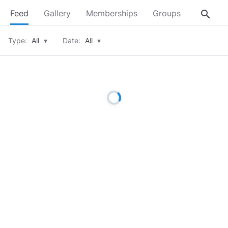
search
Feed
Gallery
Memberships
Groups
About
Type:
All
▾
Date:
All
▾