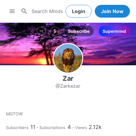
search
menu
Login
Join Now
Subscribe
Supermind
more_horiz
attach_money
Zar
@Zarkezar
MGTOW
11
4
2.12k
Subscribers
Subscriptions
Views