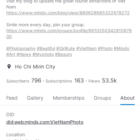
Visit my blog to update the great tourist attractions of Viet
https://www.minds.com/blog/view/880628685322678272
https://www.minds.com/groups/profile/8810250342910976
00
#Photography
#Beatiful
#GirlKute
#VietNam
#Photo
#Minds
#Art
#News
#Myphoto
#Beauty
Ho Chi Minh City
location_on
796
163
53.5k
Subscribers
Subscriptions
Views
Feed
Gallery
Memberships
Groups
About
DID
did:web:minds.com:VietNamPhoto
Location