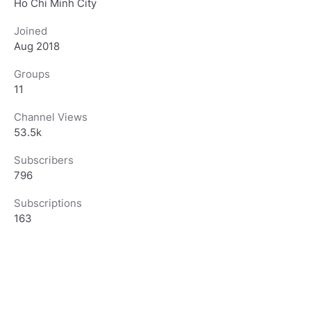
Ho Chi Minh City
Joined
Aug 2018
Groups
11
Channel Views
53.5k
Subscribers
796
Subscriptions
163