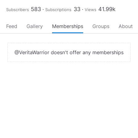
583
33
41.99k
Subscribers
Subscriptions
Views
Feed
Gallery
Memberships
Groups
About
@VeritaWarrior doesn't offer any memberships