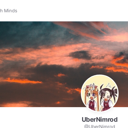
UberNimrod
@UberNimrod