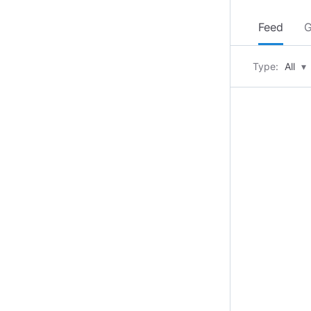
Feed
G
Type:
All
▾