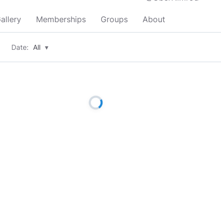
allery
Memberships
Groups
About
Date:
All
▾