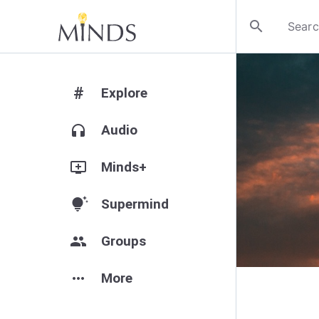
search
#
Explore
headphones
Audio
add_to_queue
Minds+
tips_and_updates
Supermind
group
Groups
more_horiz
More