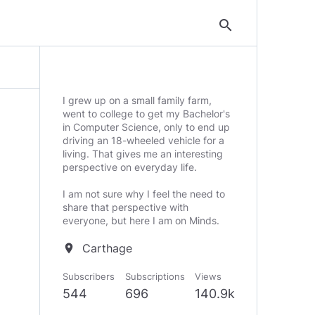
search
I grew up on a small family farm,
went to college to get my Bachelor's
in Computer Science, only to end up
driving an 18-wheeled vehicle for a
living. That gives me an interesting
perspective on everyday life.
I am not sure why I feel the need to
share that perspective with
everyone, but here I am on Minds.
Carthage
location_on
Subscribers
Subscriptions
Views
544
696
140.9k