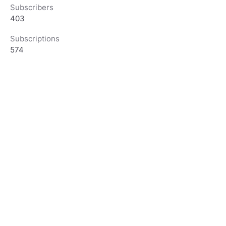
Subscribers
403
Subscriptions
574