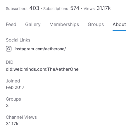
403
574
31.17k
Subscribers
Subscriptions
Views
Feed
Gallery
Memberships
Groups
About
Social Links
instagram.com/aetherone/
DID
did:web:minds.com:TheAetherOne
Joined
Feb 2017
Groups
3
Channel Views
31.17k