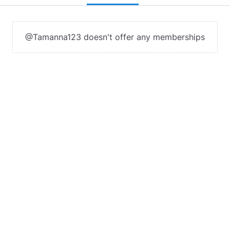
@Tamanna123 doesn't offer any memberships