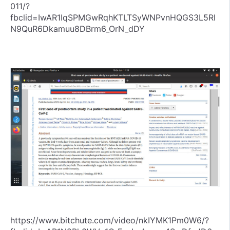
011/?
fbclid=IwAR1IqSPMGwRqhKTLTSyWNPvnHQGS3L5Rl
N9QuR6Dkamuu8DBrm6_OrN_dDY
https://www.bitchute.com/video/nkIYMK1Pm0W6/?