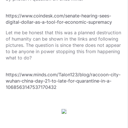
https://www.coindesk.com/senate-hearing-sees-
digital-dollar-as-a-tool-for-economic-supremacy
Let me be honest that this was a planned destruction
of humanity can be shown in the links and following
pictures. The question is since there does not appear
to be anyone in power stopping this from happening
what to do?
https://www.minds.com/Talon123/blog/raccoon-city-
wuhan-china-day-21-to-late-for-quarantine-in-a-
1068563147537170432