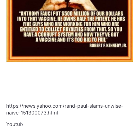
https://news.yahoo.com/rand-paul-slams-unwise-
naive-151300073.html
Youtu
b