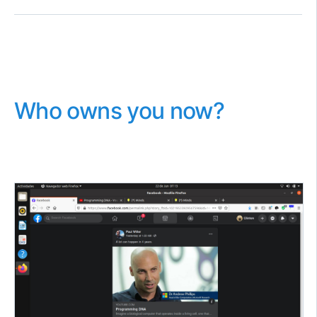
Who owns you now?