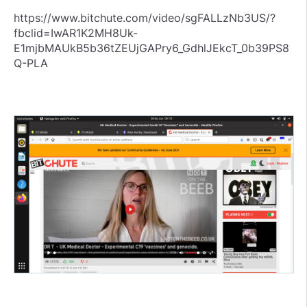
https://www.bitchute.com/video/sgFALLzNb3US/?
fbclid=IwAR1K2MH8Uk-
E1mjbMAUkB5b36tZEUjGAPry6_GdhlJEkcT_0b39PS8
Q-PLA