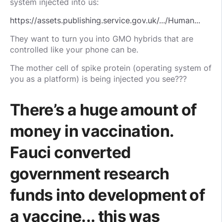
system injected into us:
https://assets.publishing.service.gov.uk/.../Human...
They want to turn you into GMO hybrids that are
controlled like your phone can be.
The mother cell of spike protein (operating system of
you as a platform) is being injected you see???
There’s a huge amount of
money in vaccination.
Fauci converted
government research
funds into development of
a vaccine... this was