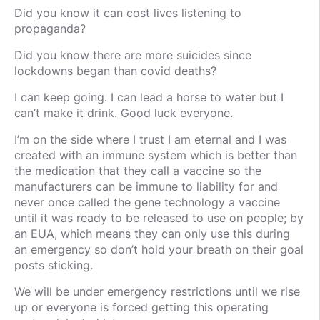
Did you know it can cost lives listening to
propaganda?
Did you know there are more suicides since
lockdowns began than covid deaths?
I can keep going. I can lead a horse to water but I
can’t make it drink. Good luck everyone.
I’m on the side where I trust I am eternal and I was
created with an immune system which is better than
the medication that they call a vaccine so the
manufacturers can be immune to liability for and
never once called the gene technology a vaccine
until it was ready to be released to use on people; by
an EUA, which means they can only use this during
an emergency so don’t hold your breath on their goal
posts sticking.
We will be under emergency restrictions until we rise
up or everyone is forced getting this operating