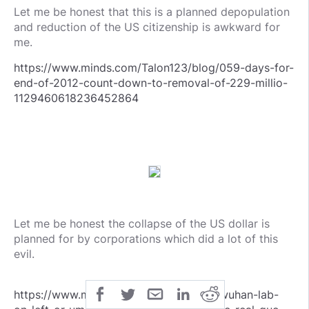
Let me be honest that this is a planned depopulation
and reduction of the US citizenship is awkward for
me.
https://www.minds.com/Talon123/blog/059-days-for-
end-of-2012-count-down-to-removal-of-229-millio-
1129460618236452864
Let me be honest the collapse of the US dollar is
planned for by corporations which did a lot of this
evil.
https://www.minds.com/Talon123/blog/wuhan-lab-