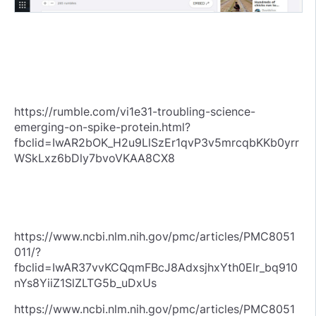
https://rumble.com/vi1e31-troubling-science-
emerging-on-spike-protein.html?
fbclid=IwAR2bOK_H2u9LlSzEr1qvP3v5mrcqbKKb0yrr
WSkLxz6bDly7bvoVKAA8CX8
https://www.ncbi.nlm.nih.gov/pmc/articles/PMC8051
011/?
fbclid=IwAR37vvKCQqmFBcJ8AdxsjhxYth0Elr_bq910
nYs8YiiZ1SlZLTG5b_uDxUs
https://www.ncbi.nlm.nih.gov/pmc/articles/PMC8051