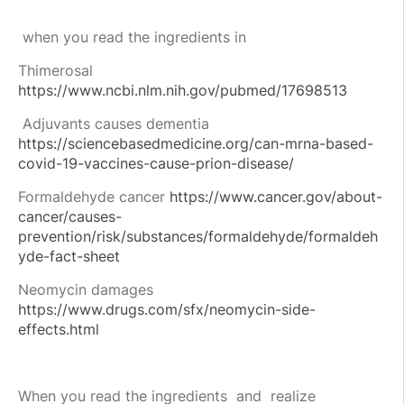
when you read the ingredients in
Thimerosal
https://www.ncbi.nlm.nih.gov/pubmed/17698513
Adjuvants causes dementia
https://sciencebasedmedicine.org/can-mrna-based-
covid-19-vaccines-cause-prion-disease/
Formaldehyde cancer
h
ttps://www.cancer.gov/about-
cancer/causes-
prevention/risk/substances/formaldehyde/formaldeh
yde-fact-sheet
Neomycin damages
https://www.drugs.com/sfx/neomycin-side-
effects.html
When you read the ingredients and realize