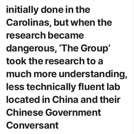
initially done in the
Carolinas, but when the
research became
dangerous, ‘The Group’
took the research to a
much more understanding,
less technically fluent lab
located in China and their
Chinese Government
Conversant