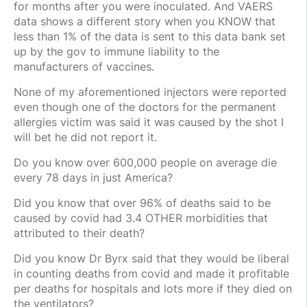
for months after you were inoculated. And VAERS
data shows a different story when you KNOW that
less than 1% of the data is sent to this data bank set
up by the gov to immune liability to the
manufacturers of vaccines.
None of my aforementioned injectors were reported
even though one of the doctors for the permanent
allergies victim was said it was caused by the shot I
will bet he did not report it.
Do you know over 600,000 people on average die
every 78 days in just America?
Did you know that over 96% of deaths said to be
caused by covid had 3.4 OTHER morbidities that
attributed to their death?
Did you know Dr Byrx said that they would be liberal
in counting deaths from covid and made it profitable
per deaths for hospitals and lots more if they died on
the ventilators?