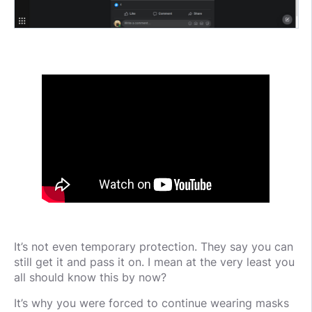
It’s not even temporary protection. They say you can
still get it and pass it on. I mean at the very least you
all should know this by now?
It’s why you were forced to continue wearing masks