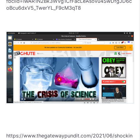
fbclid=IwAR1N2Bk3WVg1CrFacLeAsovu4SwDfgJD6c
oBcu6dxV5_TwerYL_F9cM3qT8
https://www.thegatewaypundit.com/2021/06/shockin