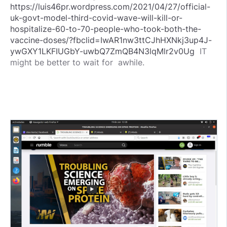
https://luis46pr.wordpress.com/2021/04/27/official-
uk-govt-model-third-covid-wave-will-kill-or-
hospitalize-60-to-70-people-who-took-both-the-
vaccine-doses/?fbclid=IwAR1nw3ttCJhHXNkj3up4J-
ywGXY1LKFIUGbY-uwbQ7ZmQB4N3lqMlr2v0Ug
IT
might be better to wait for awhile.