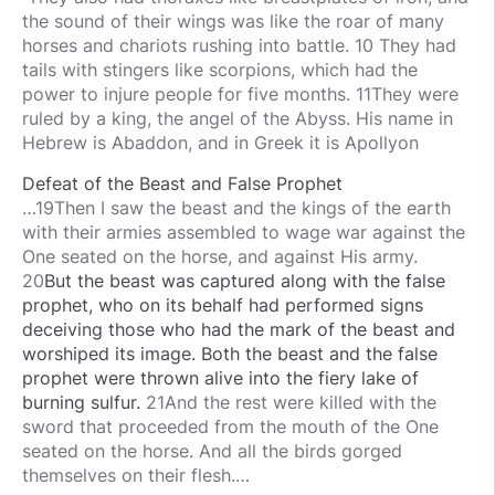
the sound of their wings was like the roar of many
horses and chariots rushing into battle. 10 They had
tails with stingers like scorpions, which had the
power to injure people for five months. 11They were
ruled by a king, the angel of the Abyss. His name in
Hebrew is Abaddon, and in Greek it is Apollyon
Defeat of the Beast and False Prophet
…19Then I saw the beast and the kings of the earth
with their armies assembled to wage war against the
One seated on the horse, and against His army.
20
But
the
beast
was captured
along with
the
false
prophet,
who
on its behalf
had performed
signs
deceiving
those
who had
the
mark
of the
beast
and
worshiped
its
image.
Both the beast and the false
prophet
were thrown
alive
into
the
fiery
lake
of
burning
sulfur.
21And the rest were killed with the
sword that proceeded from the mouth of the One
seated on the horse. And all the birds gorged
themselves on their flesh.…