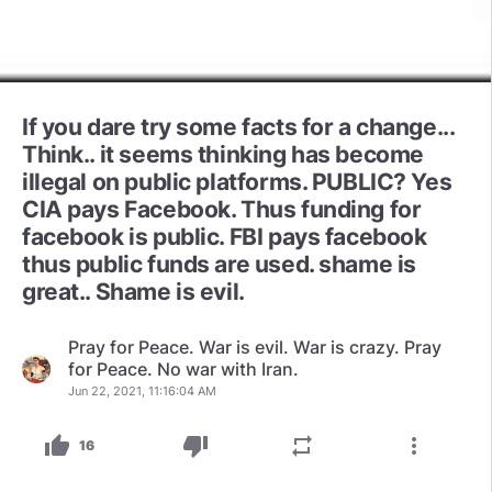
If you dare try some facts for a change...
Think.. it seems thinking has become
illegal on public platforms. PUBLIC? Yes
CIA pays Facebook. Thus funding for
facebook is public. FBI pays facebook
thus public funds are used. shame is
great.. Shame is evil.
Pray for Peace. War is evil. War is crazy. Pray
for Peace. No war with Iran.
Jun 22, 2021, 11:16:04 AM
thumb_up
thumb_down
repeat
more_vert
16