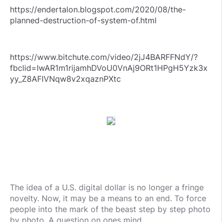
https://endertalon.blogspot.com/2020/08/the-
planned-destruction-of-system-of.html
https://www.bitchute.com/video/2jJ4BARFFNdY/?
fbclid=IwAR1m1rijamhDVoU0VnAj9ORt1HPgH5Yzk3x
yy_Z8AFIVNqw8v2xqaznPXtc
The idea of a U.S. digital dollar is no longer a fringe
novelty. Now, it may be a means to an end. To force
people into the mark of the beast step by step photo
by photo. A question on ones mind.