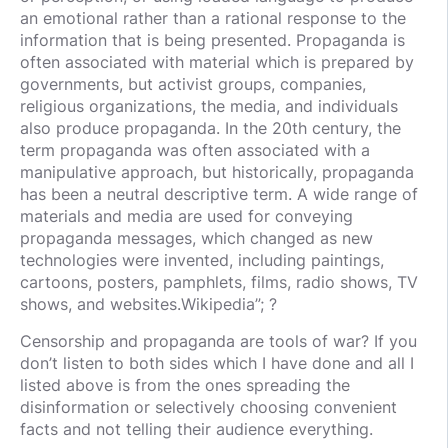
an emotional rather than a rational response to the
information that is being presented. Propaganda is
often associated with material which is prepared by
governments, but activist groups, companies,
religious organizations, the media, and individuals
also produce propaganda. In the 20th century, the
term propaganda was often associated with a
manipulative approach, but historically, propaganda
has been a neutral descriptive term. A wide range of
materials and media are used for conveying
propaganda messages, which changed as new
technologies were invented, including paintings,
cartoons, posters, pamphlets, films, radio shows, TV
shows, and websites.Wikipedia”; ?
Censorship and propaganda are tools of war? If you
don’t listen to both sides which I have done and all I
listed above is from the ones spreading the
disinformation or selectively choosing convenient
facts and not telling their audience everything.