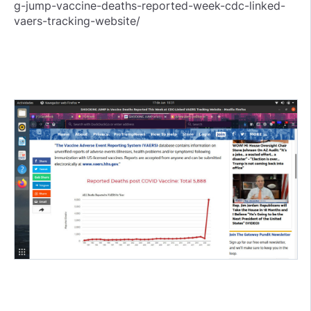
g-jump-vaccine-deaths-reported-week-cdc-linked-
vaers-tracking-website/