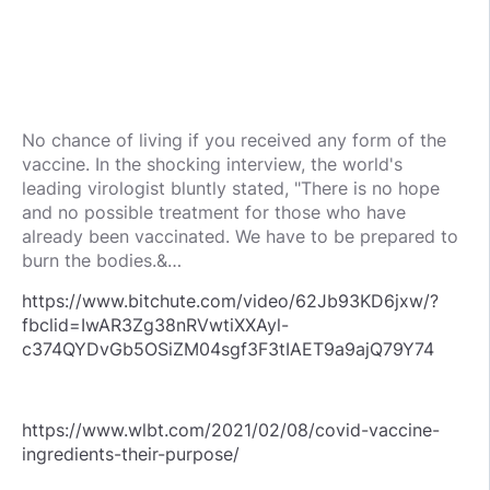
No chance of living if you received any form of the
vaccine. In the shocking interview, the world's
leading virologist bluntly stated, "There is no hope
and no possible treatment for those who have
already been vaccinated. We have to be prepared to
burn the bodies.&…
https://www.bitchute.com/video/62Jb93KD6jxw/?
fbclid=IwAR3Zg38nRVwtiXXAyl-
c374QYDvGb5OSiZM04sgf3F3tIAET9a9ajQ79Y74
https://www.wlbt.com/2021/02/08/covid-vaccine-
ingredients-their-purpose/