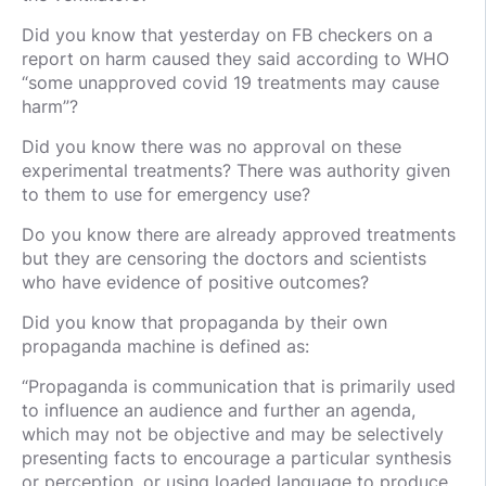
Did you know that yesterday on FB checkers on a
report on harm caused they said according to WHO
“some unapproved covid 19 treatments may cause
harm”?
Did you know there was no approval on these
experimental treatments? There was authority given
to them to use for emergency use?
Do you know there are already approved treatments
but they are censoring the doctors and scientists
who have evidence of positive outcomes?
Did you know that propaganda by their own
propaganda machine is defined as:
“Propaganda is communication that is primarily used
to influence an audience and further an agenda,
which may not be objective and may be selectively
presenting facts to encourage a particular synthesis
or perception, or using loaded language to produce