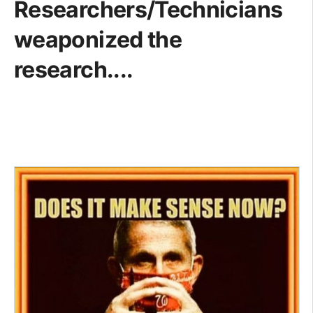
Researchers/Technicians
weaponized the
research....