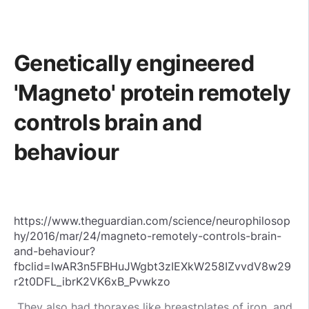
Genetically engineered
'Magneto' protein remotely
controls brain and
behaviour
https://www.theguardian.com/science/neurophilosop
hy/2016/mar/24/magneto-remotely-controls-brain-
and-behaviour?
fbclid=IwAR3n5FBHuJWgbt3zIEXkW258IZvvdV8w29
r2t0DFL_ibrK2VK6xB_Pvwkzo
They also had thoraxes like breastplates of iron, and