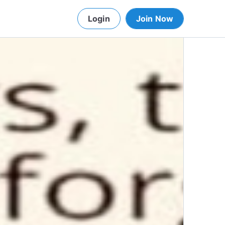
Login
Join Now