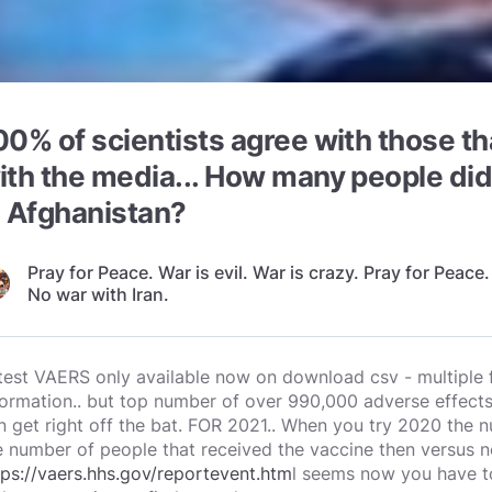
00% of scientists agree with those t
ith the media... How many people did
n Afghanistan?
Pray for Peace. War is evil. War is crazy. Pray for Peace.
No war with Iran.
test VAERS only available now on download csv - multiple f
formation.. but top number of over 990,000 adverse effect
n get right off the bat. FOR 2021.. When you try 2020 the
e number of people that received the vaccine then versus 
tps://vaers.hhs.gov/reportevent.htm
l seems now you have t