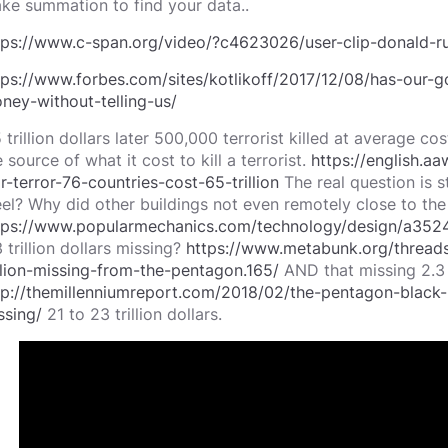
ke summation to find your data..
tps://www.c-span.org/video/?c4623026/user-clip-donald-r
tps://www.forbes.com/sites/kotlikoff/2017/12/08/has-our-go
ney-without-telling-us/
5 trillion dollars later 500,000 terrorist killed at average c
 source of what it cost to kill a terrorist.
https://english.a
r-terror-76-countries-cost-65-trillion
The real question is st
eel? Why did other buildings not even remotely close to the
tps://www.popularmechanics.com/technology/design/a35
 trillion dollars missing?
https://www.metabunk.org/thread
illion-missing-from-the-pentagon.165/
AND that missing 2.3 
tp://themillenniumreport.com/2018/02/the-pentagon-black-b
ssing/
21 to 23 trillion dollars.