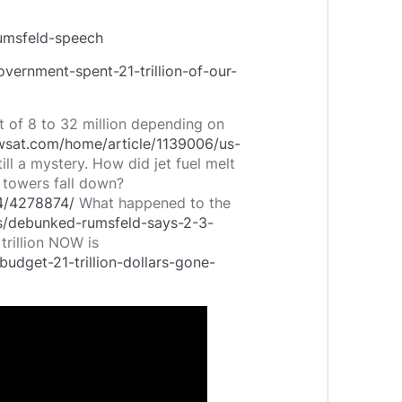
umsfeld-speech
vernment-spent-21-trillion-of-our-
ost of 8 to 32 million depending on
awsat.com/home/article/1139006/us-
ill a mystery. How did jet fuel melt
 towers fall down?
24/4278874/
What happened to the
s/debunked-rumsfeld-says-2-3-
trillion NOW is
udget-21-trillion-dollars-gone-