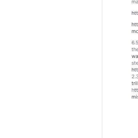
ma
ht
ht
mo
6.
the
wa
st
ht
2.3
tr
h
t
mi