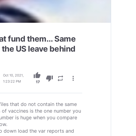
hat fund them... Same
 the US leave behind
thumb_up
Oct 10, 2021,
thumb_down
repeat
more_vert
1:23:22 PM
17
iles that do not contain the same
s of vaccines is the one number you
 number is huge when you compare
now.
o down load the var reports and