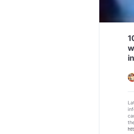
1
w
i
La
in
ca
th
ht