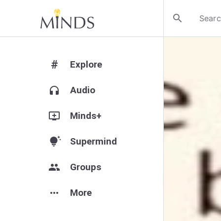
search
#
Explore
headphones
Audio
add_to_queue
Minds+
tips_and_updates
Supermind
group
Groups
more_horiz
More