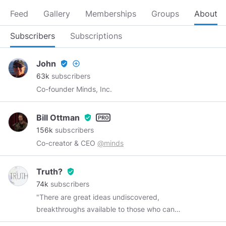
Feed
Gallery
Memberships
Groups
About
Subscribers
Subscriptions
John
verified_user
add_circle_outline
63k
subscribers
Co-founder Minds, Inc.
Bill Ottman
verified_user
156k
subscribers
Co-creator & CEO
@minds
Truth?
verified_user
74k
subscribers
"There are great ideas undiscovered,
breakthroughs available to those who can
remove one of the truth's protective layers.