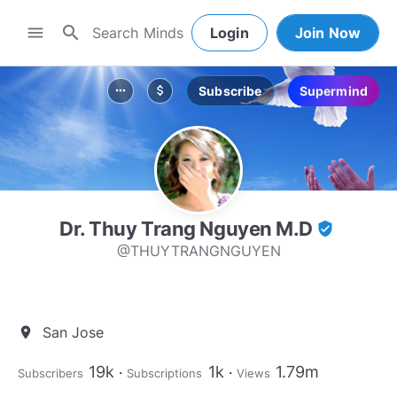
search
menu
Login
Join Now
Subscribe
Supermind
more_horiz
attach_money
Dr. Thuy Trang Nguyen M.D
verified_user
@THUYTRANGNGUYEN
San Jose
location_on
19k
1k
1.79m
Subscribers
Subscriptions
Views