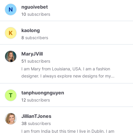
There are many places to go beyond belief.
nguoivebet
Those challenges are yours--in many fields, not
10
subscribers
the least of which is space, because there lies
human destiny." ~ Neil Armstrong
kaolong
8
subscribers
MaryJVill
51
subscribers
I am Mary from Louisiana, USA. I am a fashion
designer. I always explore new designs for my
customers. My friends and my family always
support me in my work. My strong interest is
tanphuongnguyen
reading historical and religious books. I have a
12
subscribers
book which is “Wazifa for Love”. I collect many
types of books in my library. All these books are
JillianTJones
very interesting. I also have some Vashikaran
38
subscribers
books.
I am from India but this time I live in Dublin. I am