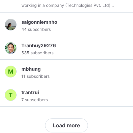
working in a company (Technologies Pvt. Ltd)
as a Radio and telecommunications equipment
installer. I am also a blogger and now I write on
saigonniemnho
this topic "Islamic vashikaran mantra". I have
44
subscribers
Five-year experience in this field. I am a very
hard working person and my inspiration comes
Tranhuy29276
from dad because he told me everything and
535
subscribers
teaches me every time to do hard work.
mbhung
11
subscribers
trantrui
7
subscribers
Load more