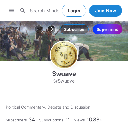
search
menu
Login
Join Now
Subscribe
Supermind
more_horiz
attach_money
Swuave
@Swuave
Political Commentary, Debate and Discussion
34
11
16.88k
Subscribers
Subscriptions
Views