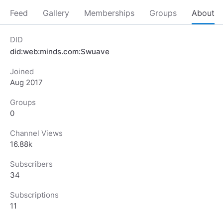
Feed
Gallery
Memberships
Groups
About
DID
did:web:minds.com:Swuave
Joined
Aug 2017
Groups
0
Channel Views
16.88k
Subscribers
34
Subscriptions
11