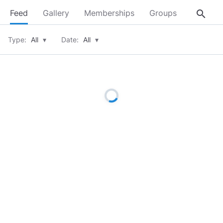
search
Feed
Gallery
Memberships
Groups
About
Type:
All
▾
Date:
All
▾