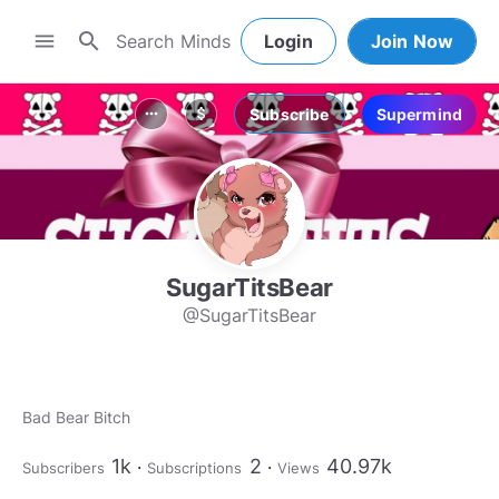
search
menu
Login
Join Now
Subscribe
Supermind
more_horiz
attach_money
SugarTitsBear
@SugarTitsBear
Bad Bear Bitch
1k
2
40.97k
Subscribers
Subscriptions
Views