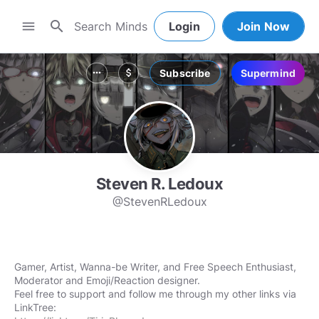
search
menu
Login
Join Now
Subscribe
Supermind
more_horiz
attach_money
Steven R. Ledoux
@StevenRLedoux
Gamer, Artist, Wanna-be Writer, and Free Speech Enthusiast,
Moderator and Emoji/Reaction designer.
Feel free to support and follow me through my other links via