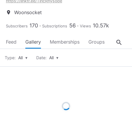
https://linktr.ee/TiricRhysode
Woonsocket
location_on
170
56
10.57k
Subscribers
Subscriptions
Views
search
Feed
Gallery
Memberships
Groups
About
Type:
All
▾
Date:
All
▾