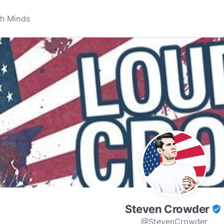
Steven Crowder
verified_user
@StevenCrowder