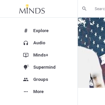
search
#
Explore
headphones
Audio
add_to_queue
Minds+
tips_and_updates
Supermind
group
Groups
more_horiz
More