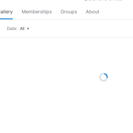
allery
Memberships
Groups
About
Date:
All
▾