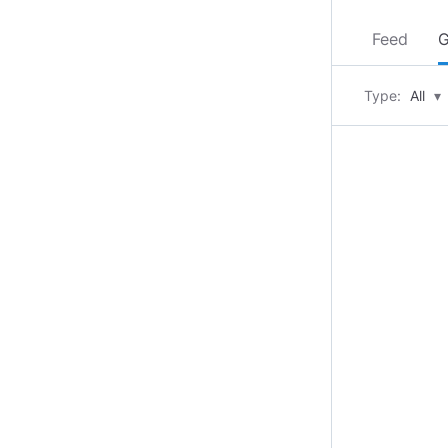
Feed
G
Type:
All
▾