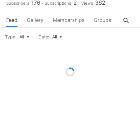
176
2
362
Subscribers
Subscriptions
Views
search
Feed
Gallery
Memberships
Groups
About
Type:
All
▾
Date:
All
▾