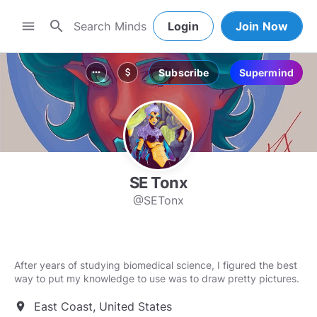
search
menu
Login
Join Now
Subscribe
Supermind
more_horiz
attach_money
SE Tonx
@SETonx
After years of studying biomedical science, I figured the best
East Coast, United States
location_on