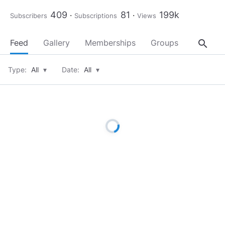
409
81
199k
Subscribers
Subscriptions
Views
search
Feed
Gallery
Memberships
Groups
About
Type:
All
▾
Date:
All
▾