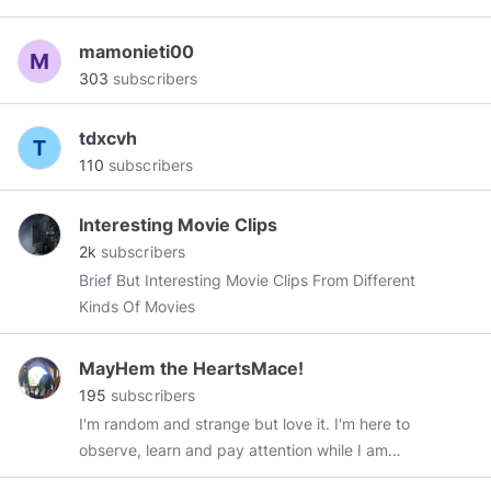
Being Buried Deep Within The Sands Of Time.
mamonieti00
303
subscribers
tdxcvh
110
subscribers
Interesting Movie Clips
2k
subscribers
Brief But Interesting Movie Clips From Different
Kinds Of Movies
MayHem the HeartsMace!
195
subscribers
I'm random and strange but love it. I'm here to
observe, learn and pay attention while I am
explaining my views. My freedoms will not be