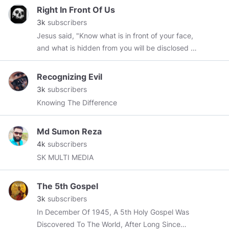
28/04/2019 ‘If the world hates you, remember
Right In Front Of Us
that it hated me first’ John 15:18
3k
subscribers
Jesus said, "Know what is in front of your face,
and what is hidden from you will be disclosed to
you."
Recognizing Evil
3k
subscribers
Knowing The Difference
Md Sumon Reza
4k
subscribers
SK MULTI MEDIA
The 5th Gospel
3k
subscribers
In December Of 1945, A 5th Holy Gospel Was
Discovered To The World, After Long Since