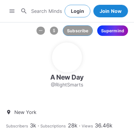
search
menu
Login
Join Now
Subscribe
Supermind
more_horiz
attach_money
A New Day
@RightSmarts
New York
location_on
3k
28k
36.46k
Subscribers
Subscriptions
Views