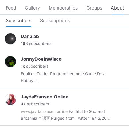
Feed
Gallery
Memberships
Groups
About
Subscribers
Subscriptions
Danalab
163
subscribers
JonnyDoeInWisco
1k
subscribers
Equities Trader Programmer Indie Game Dev
Hobbyist
JaydaFransen.Online
4k
subscribers
www.jaydafransen.online
Faithful to God and
Britannia ✝️🇬🇧 Purged from Twitter 18/12/2017
Declared a “Dangerous Individual” by Facebook