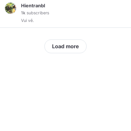
infringed as I believe in freedom of speech and
Hientranbl
freedom of religion.
1k
subscribers
Vui vẻ.
Load more