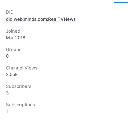
DID
did:web:minds.com:RealTVNews
Joined
Mar 2018
Groups
0
Channel Views
2.05k
Subscribers
3
Subscriptions
1