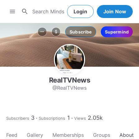
search
menu
Login
Join Now
Subscribe
Supermind
more_horiz
attach_money
RealTVNews
@RealTVNews
3
1
2.05k
Subscribers
Subscriptions
Views
Feed
Gallery
Memberships
Groups
About