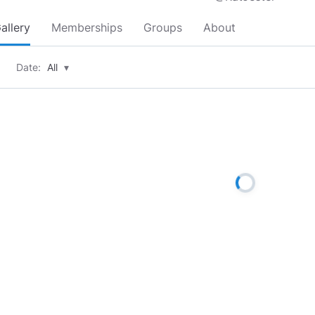
allery
Memberships
Groups
About
Date:
All
▾