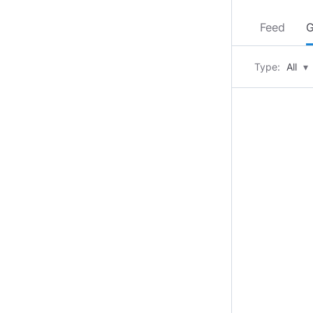
Feed
G
Type:
All
▾