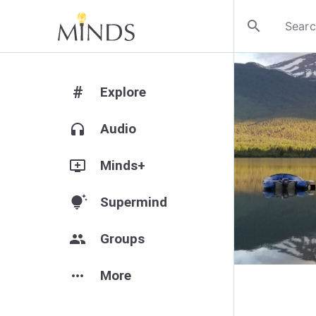
search
#
Explore
headphones
Audio
add_to_queue
Minds+
tips_and_updates
Supermind
group
Groups
more_horiz
More