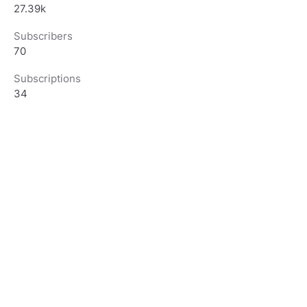
27.39k
Subscribers
70
Subscriptions
34