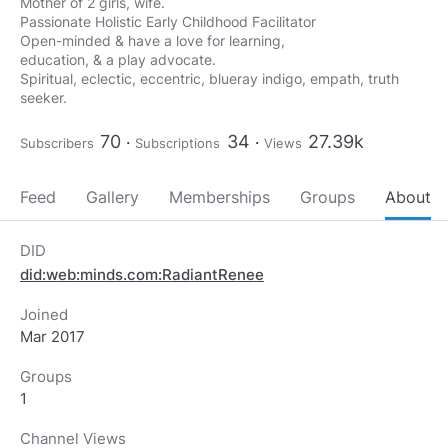
Mother of 2 girls, wife.
Passionate Holistic Early Childhood Facilitator
Open-minded & have a love for learning,
education, & a play advocate.
Spiritual, eclectic, eccentric, blueray indigo, empath, truth
seeker.
70
34
27.39k
Subscribers
Subscriptions
Views
Feed
Gallery
Memberships
Groups
About
DID
did:web:minds.com:RadiantRenee
Joined
Mar 2017
Groups
1
Channel Views