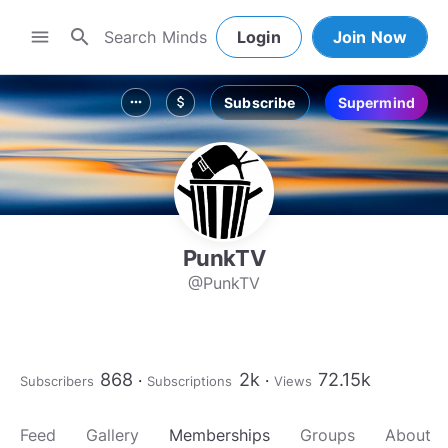
search
menu
Login
Join Now
Subscribe
Supermind
more_horiz
attach_money
PunkTV
@PunkTV
868
2k
72.15k
Subscribers
Subscriptions
Views
Feed
Gallery
Memberships
Groups
About