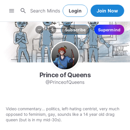
search
menu
Login
Join Now
Subscribe
Supermind
more_horiz
attach_money
Prince of Queens
@PrinceofQueens
Video commentary... politics, left-hating centrist, very much
opposed to feminism, gay, sounds like a 14 year old drag