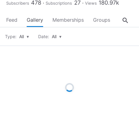
478
27
180.97k
Subscribers
Subscriptions
Views
search
Feed
Gallery
Memberships
Groups
About
Type:
All
▾
Date:
All
▾