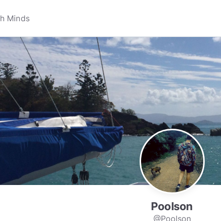
Poolson
@Poolson