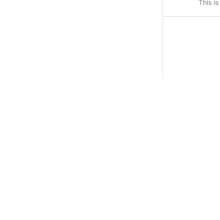
This i