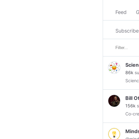
Feed
G
Subscribe
Scien
86k
su
Scienc
Bill 
156k
s
Co-cr
Mind
@mind