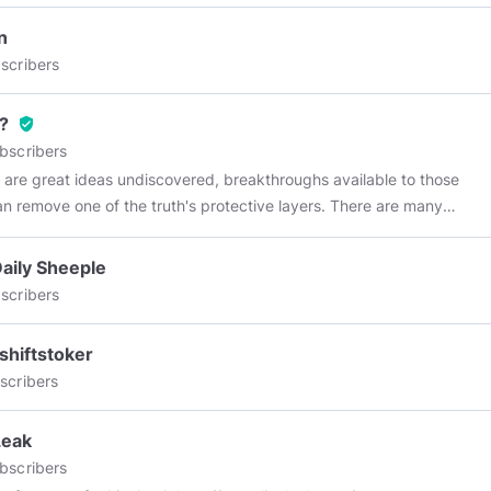
n
scribers
?
verified_user
bscribers
 are great ideas undiscovered, breakthroughs available to those
n remove one of the truth's protective layers. There are many
 to go beyond belief. Those challenges are yours--in many fields,
 least of which is space, because there lies human destiny." ~ Neil
aily Sheeple
rong
scribers
hiftstoker
scribers
Leak
bscribers