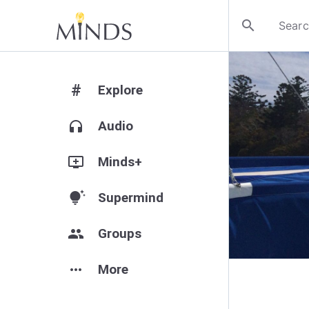
search
#
Explore
headphones
Audio
add_to_queue
Minds+
tips_and_updates
Supermind
group
Groups
more_horiz
More