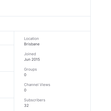
Location
Brisbane
Joined
Jun 2015
Groups
0
Channel Views
0
Subscribers
32