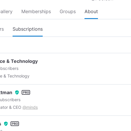
allery
Memberships
Groups
About
rs
Subscriptions
ce & Technology
bscribers
e & Technology
Ottman
verified_user
ubscribers
eator & CEO
@minds
s
verified_user
s