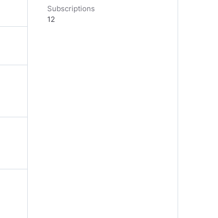
Subscriptions
12