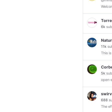
Welcom
Torre
6k
sub
Natur
11k
su
This i
Corbe
5k
sub
open-
swirv
688
su
The ef