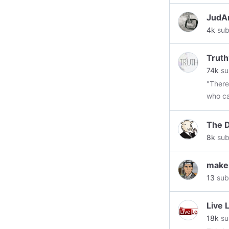
JudA
4k
sub
Truth
74k
su
"There
who ca
places
not the
The D
Armst
8k
sub
makes
13
sub
Live 
18k
su