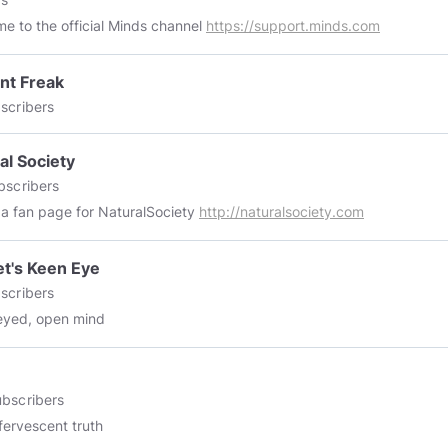
e to the official Minds channel
https://support.minds.com
nt Freak
scribers
al Society
bscribers
s a fan page for NaturalSociety
http://naturalsociety.com
t's Keen Eye
scribers
eyed, open mind
bscribers
fervescent truth