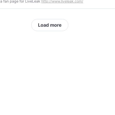
s a fan page for LiveLeak
http://www.liveleak.com/
Load more