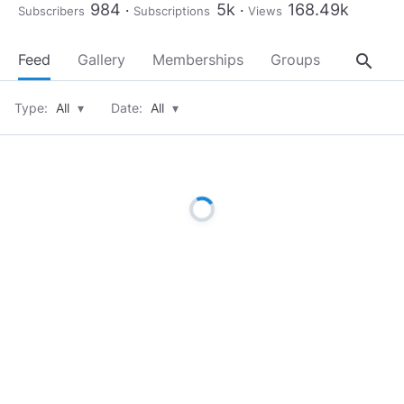
984
5k
168.49k
Subscribers
Subscriptions
Views
search
Feed
Gallery
Memberships
Groups
About
Type:
All
▾
Date:
All
▾