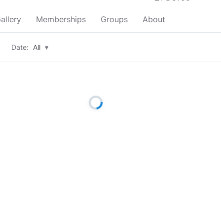
allery
Memberships
Groups
About
Date:
All
▾