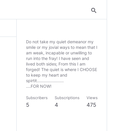
search
Do not take my quiet demeanor my
smile or my jovial ways to mean that I
am weak, incapable or unwilling to
run into the fray! I have seen and
lived both sides; From this I am
forged! The quiet is where I CHOOSE
to keep my heart and
spirtit.......................
Subscribers
Subscriptions
Views
5
4
475