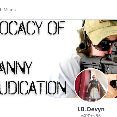
I.B. Devyn
@PDev55