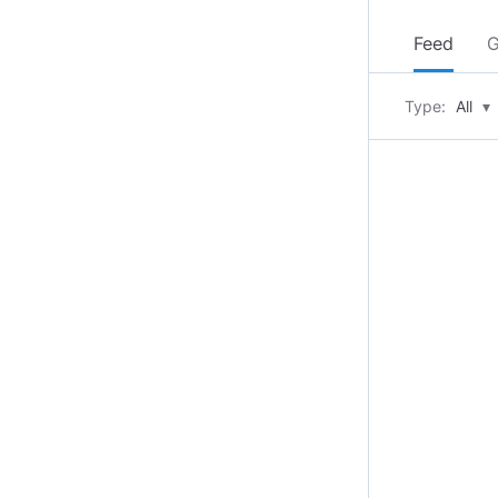
Feed
G
Type:
All
▾