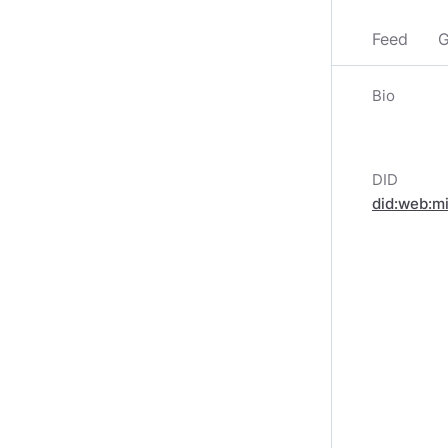
Feed
G
Bio
DID
did:web:m