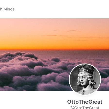
OttoTheGreat
@OttoTheGreat