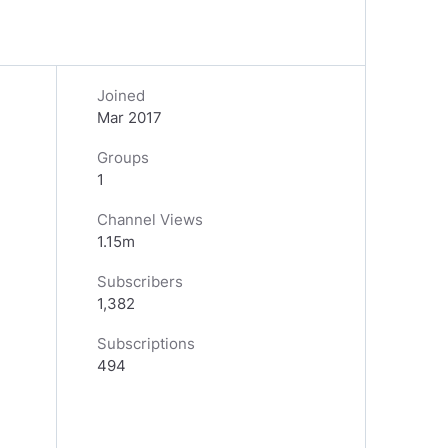
Joined
Mar 2017
Groups
1
Channel Views
1.15m
Subscribers
1,382
Subscriptions
494