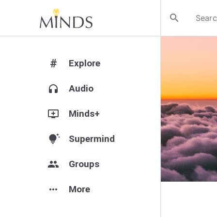
search
#
Explore
headphones
Audio
add_to_queue
Minds+
tips_and_updates
Supermind
group
Groups
more_horiz
More