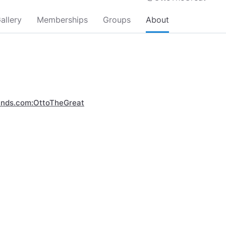
allery
Memberships
Groups
About
inds.com:OttoTheGreat