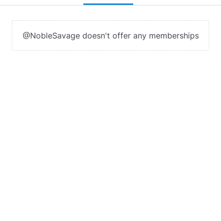
@NobleSavage doesn't offer any memberships