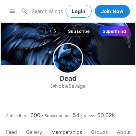
search
menu
Login
Join Now
Subscribe
Supermind
more_horiz
attach_money
Dead
@NobleSavage
600
54
50.62k
Subscribers
Subscriptions
Views
Feed
Gallery
Memberships
Groups
About