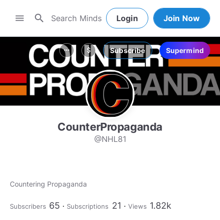
search
menu
Login
Join Now
Subscribe
Supermind
more_horiz
attach_money
CounterPropaganda
@NHL81
Countering Propaganda
65
21
1.82k
Subscribers
Subscriptions
Views