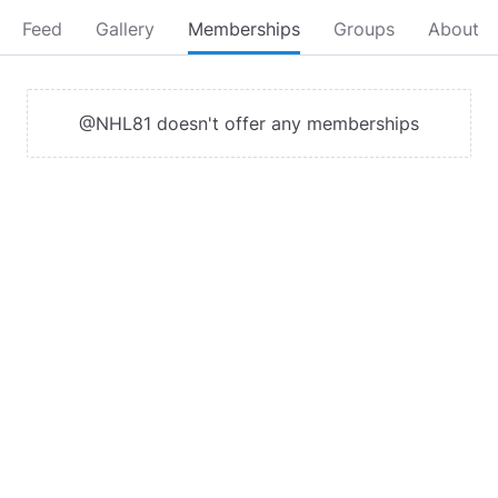
Feed
Gallery
Memberships
Groups
About
@NHL81 doesn't offer any memberships