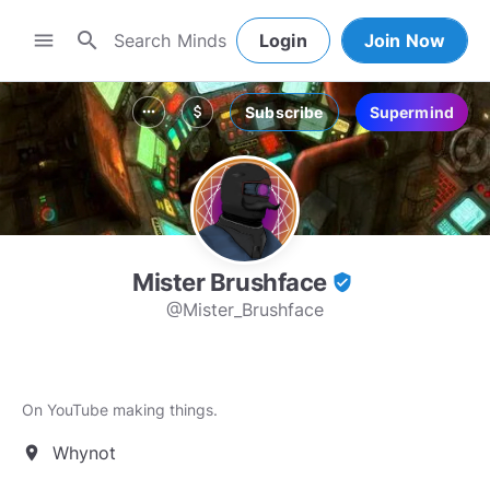
search
menu
Login
Join Now
Subscribe
Supermind
more_horiz
attach_money
Mister Brushface
verified_user
@Mister_Brushface
On YouTube making things.
Whynot
location_on