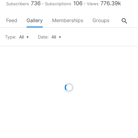
736
106
776.39k
Subscribers
Subscriptions
Views
search
Feed
Gallery
Memberships
Groups
About
Type:
All
▾
Date:
All
▾