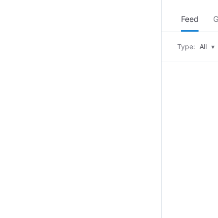
Feed
G
Type:
All
▾