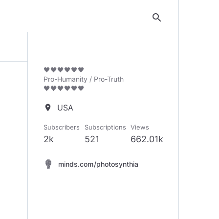
search
🖤🖤🖤🖤🖤🖤
Pro-Humanity / Pro-Truth
🖤🖤🖤🖤🖤🖤
USA
location_on
Subscribers
Subscriptions
Views
2k
521
662.01k
minds.com/photosynthia