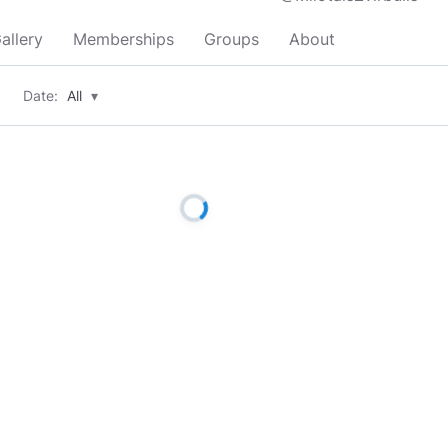
allery
Memberships
Groups
About
Date:
All
▾