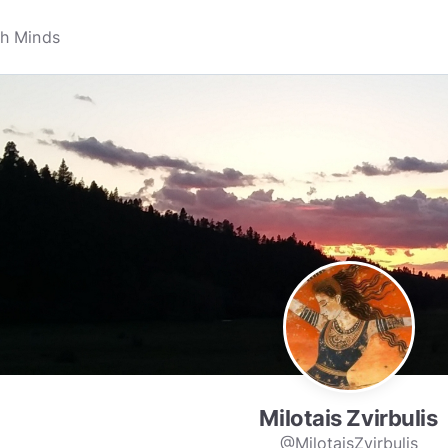
Milotais Zvirbulis
@MilotaisZvirbulis