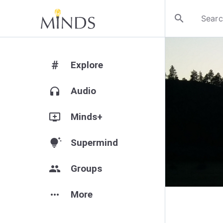
search
#
Explore
headphones
Audio
add_to_queue
Minds+
tips_and_updates
Supermind
group
Groups
more_horiz
More