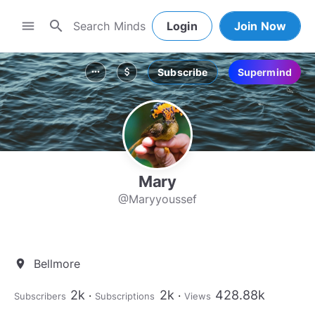
search
menu
Login
Join Now
Subscribe
Supermind
more_horiz
attach_money
Mary
@Maryyoussef
Bellmore
location_on
2k
2k
428.88k
Subscribers
Subscriptions
Views