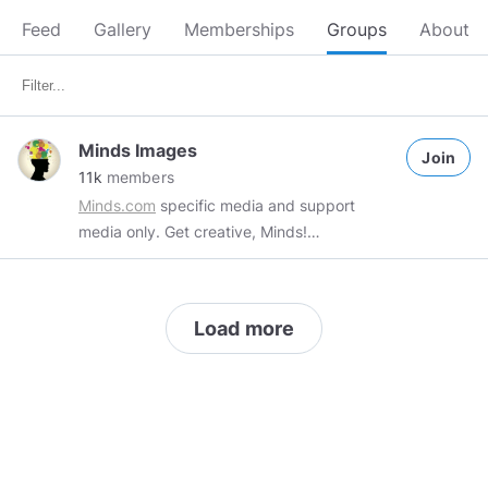
Feed
Gallery
Memberships
Groups
About
Minds Images
Join
11k
members
Minds.com
specific media and support
media only. Get creative, Minds!
#MindsImages
tag required
#minds
tag
advised
#art
tag recommended All off-topic
posts, self promotion and spam will be
Load more
deleted. Blocking an admin is also not
permitted so do not do it. Self promotion
must be discussed with
@FretzCapo
via pm.
#art
#gifs
#memes
#minds
#MindsImages