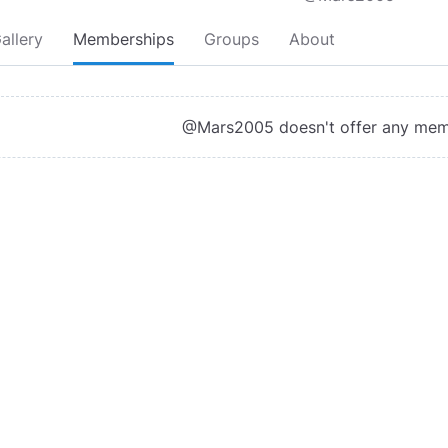
allery
Memberships
Groups
About
@Mars2005 doesn't offer any mem