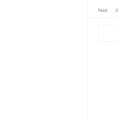
Feed
G