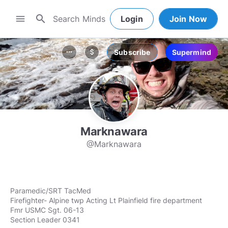
search
menu
Login
Join Now
Subscribe
Supermind
more_horiz
attach_money
Marknawara
@Marknawara
Paramedic/SRT TacMed
Firefighter- Alpine twp Acting Lt Plainfield fire department
Fmr USMC Sgt. 06-13
Section Leader 0341