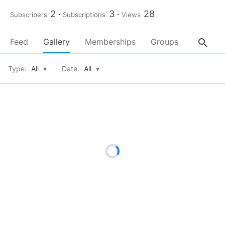
2
3
28
Subscribers
Subscriptions
Views
search
Feed
Gallery
Memberships
Groups
About
Type:
All
▾
Date:
All
▾