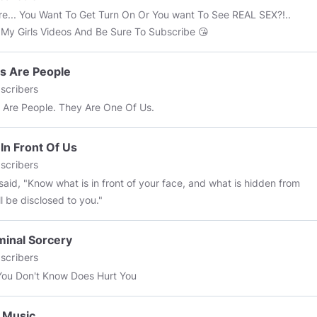
re... You Want To Get Turn On Or You want To See REAL SEX?!..
My Girls Videos And Be Sure To Subscribe 😘
s Are People
scribers
 Are People. They Are One Of Us.
 In Front Of Us
scribers
said, "Know what is in front of your face, and what is hidden from
ll be disclosed to you."
minal Sorcery
scribers
ou Don't Know Does Hurt You
 Music