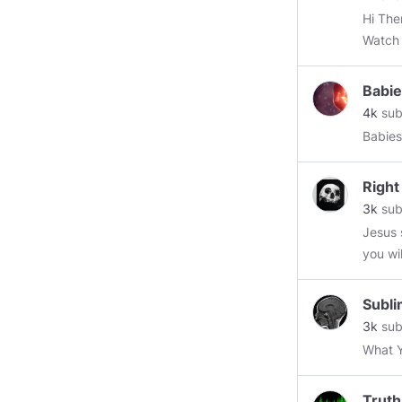
Hi The
Watch 
Babie
4k
sub
Babies
Right
3k
sub
Jesus 
you wi
Subli
3k
sub
What Y
Truth