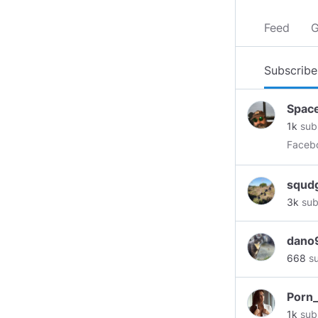
Feed
G
Subscribe
Spac
1k
sub
squd
3k
sub
dano
668
su
Porn
1k
sub