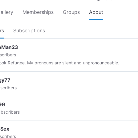
allery
Memberships
Groups
About
rs
Subscriptions
eMan23
scribers
Facebook Refugee. My pronouns are silent and unpronounceable.
gy77
scribers
99
bscribers
_Sex
scribers