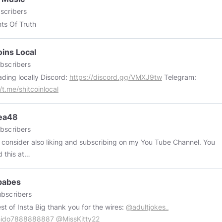
scribers
ts Of Truth
oins Local
bscribers
P2P trading locally Discord:
https://discord.gg/VMXJ9tw
Telegram:
/t.me/shitcoinlocal
ea48
bscribers
 consider also liking and subscribing on my You Tube Channel. You
d this at
://www.youtube.com/channel/UCCwLhQfxoA92wd_dyBLnFFQ
babes
bscribers
The best of Insta Big thank you for the wires:
@adultjokes_
ido7888888887
@MissKitty22