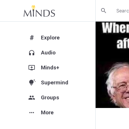
search
#
Explore
headphones
Audio
add_to_queue
Minds+
tips_and_updates
Supermind
group
Groups
more_horiz
More