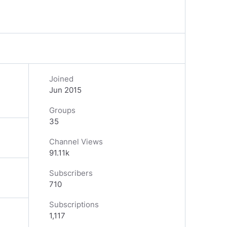
Joined
Jun 2015
Groups
35
Channel Views
91.11k
Subscribers
710
Subscriptions
1,117