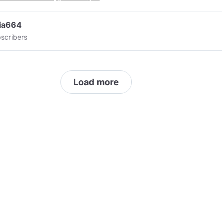
ia664
scribers
Load more