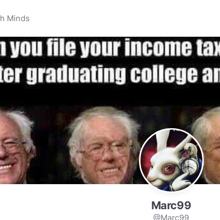
Marc99
@Marc99