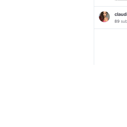
claud
89
sub