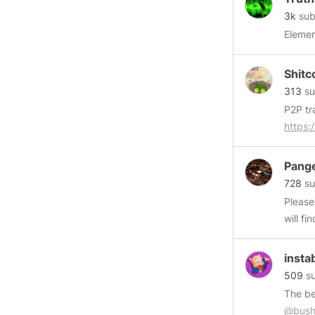
3k
sub
Elemen
Shitc
313
su
https:/
Pang
728
su
Please
will fin
https
insta
509
su
@bush