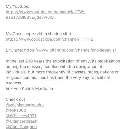
https://www.youtube.com/channel/UCW-
9zST7oUl68vZgdeJw5lQ
https://www.cocoscope.com/channel?i=11112
BitChute:
https://www.bitchute.com/channel/knoxiedavis/
In the last 200 years the exploitation of envy, its mobilization
among the masses, coupled with the denigration of
individuals, but more frequently of classes, races, nations or
religious communities has been the very key to political
success.
Erik von Kuhnelt-Leddihn
@whiplashartwerks
@NIR1000
@Willieleev1971
@Ultimatethrash
@ChrisDoogood