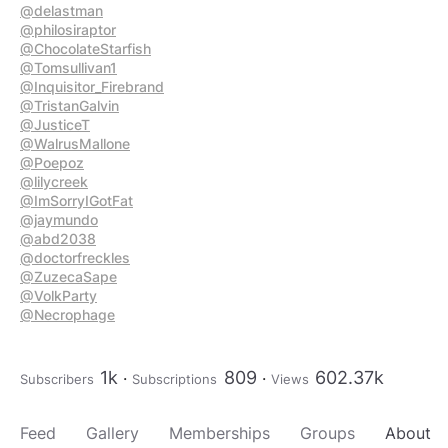
@delastman
@philosiraptor
@ChocolateStarfish
@Tomsullivan1
@Inquisitor_Firebrand
@TristanGalvin
@JusticeT
@WalrusMallone
@Poepoz
@lilycreek
@ImSorryIGotFat
@jaymundo
@abd2038
@doctorfreckles
@ZuzecaSape
@VolkParty
@Necrophage
1k
809
602.37k
Subscribers
Subscriptions
Views
Feed
Gallery
Memberships
Groups
About