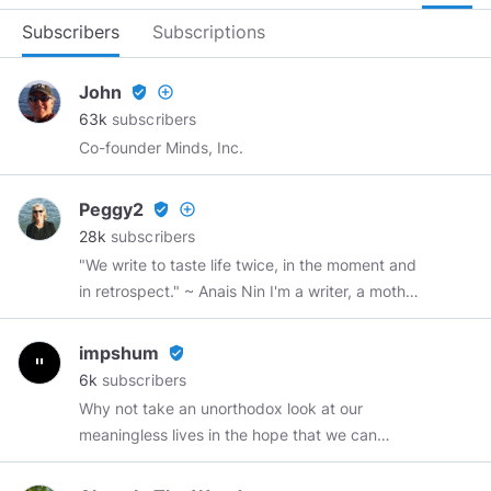
Subscribers
Subscriptions
John
verified_user
add_circle_outline
63k
subscribers
Co-founder Minds, Inc.
Peggy2
verified_user
add_circle_outline
28k
subscribers
"We write to taste life twice, in the moment and
in retrospect." ~ Anais Nin I'm a writer, a mother,
a grandmother, a sister, and a friend.
impshum
verified_user
6k
subscribers
Why not take an unorthodox look at our
meaningless lives in the hope that we can
better ourselves by discarding trivial nonsense?
Web Development
https://recycledrobot.co.uk