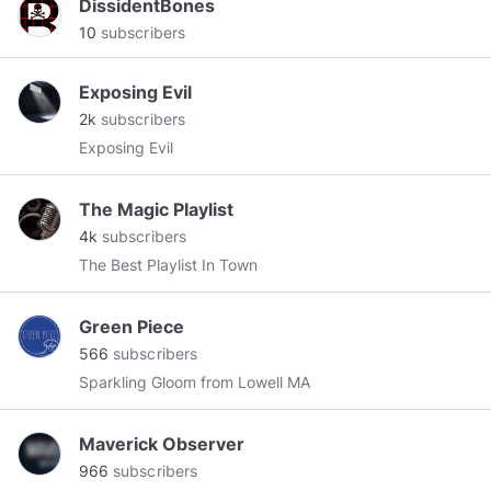
DissidentBones
10
subscribers
Exposing Evil
2k
subscribers
Exposing Evil
The Magic Playlist
4k
subscribers
The Best Playlist In Town
Green Piece
566
subscribers
Sparkling Gloom from Lowell MA
Maverick Observer
966
subscribers