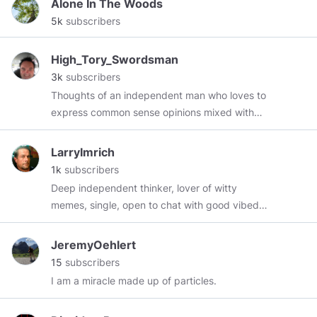
Alone In The Woods
Anime Memes
https://theotakumeme.com
5k
subscribers
High_Tory_Swordsman
3k
subscribers
Thoughts of an independent man who loves to
express common sense opinions mixed with
humor and goodhearted fun. * Gay yet a father
of 4 sons * Freedom lover * American Patriot As
LarryImrich
the Declaration of Independence says - Life,
1k
subscribers
Liberty, and the pursuit of a penis. I love male
Deep independent thinker, lover of witty
beauty, classical music, politics, golf, arthouse
memes, single, open to chat with good vibed
films, hunting, fishing, shooting, and
people.
conservatism. A word on my lexicon -
JeremyOehlert
*Moronnial (millennial) * Fecesbook (facebook)
15
subscribers
* Demoscum Party (Democrats) * Muslime
I am a miracle made up of particles.
(Muslim) * Obarmarx (guess who?) * Filth (left
wingers in general) Feel free to send me a
message and I shall reply.