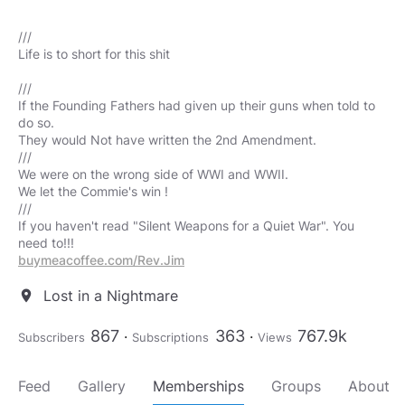
///
Life is to short for this shit
///
If the Founding Fathers had given up their guns when told to
do so.
They would Not have written the 2nd Amendment.
///
We were on the wrong side of WWI and WWII.
We let the Commie's win !
///
If you haven't read "Silent Weapons for a Quiet War". You
buymeacoffee.com/Rev.Jim
Lost in a Nightmare
location_on
867
363
767.9k
Subscribers
Subscriptions
Views
Feed
Gallery
Memberships
Groups
About