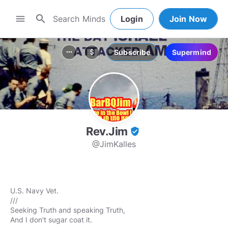
search
menu
Login
Join Now
Subscribe
Supermind
more_horiz
attach_money
Rev.Jim
verified_user
@JimKalles
U.S. Navy Vet.
///
Seeking Truth and speaking Truth,
And I don't sugar coat it.