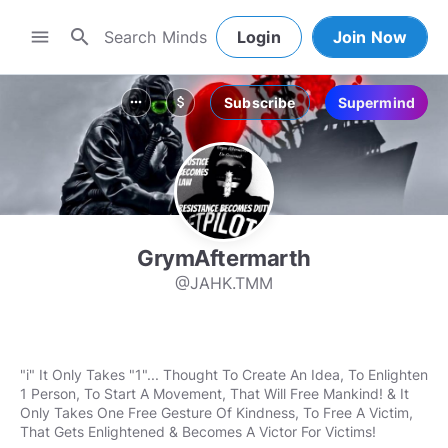
search
menu
Login
Join Now
Subscribe
Supermind
more_horiz
attach_money
GrymAftermarth
@JAHK.TMM
"i" It Only Takes "1"... Thought To Create An Idea, To Enlighten
1 Person, To Start A Movement, That Will Free Mankind! & It
Only Takes One Free Gesture Of Kindness, To Free A Victim,
That Gets Enlightened & Becomes A Victor For Victims!