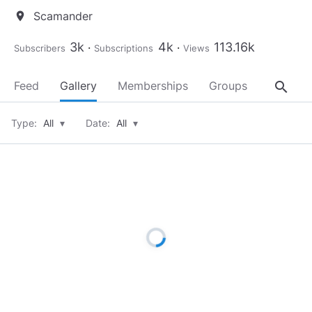
Scamander
location_on
3k
4k
113.16k
Subscribers
Subscriptions
Views
search
Feed
Gallery
Memberships
Groups
About
Type:
All
▾
Date:
All
▾