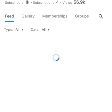
1k
4
56.9k
Subscribers
Subscriptions
Views
search
Feed
Gallery
Memberships
Groups
About
Type:
All
▾
Date:
All
▾