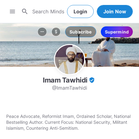
search
menu
Login
Join Now
Subscribe
Supermind
more_horiz
attach_money
Imam Tawhidi
verified_user
@ImamTawhidi
Peace Advocate, Reformist Imam, Ordained Scholar, National
Bestselling Author. Current Focus: National Security, Militant
Islamism, Countering Anti-Semitism.