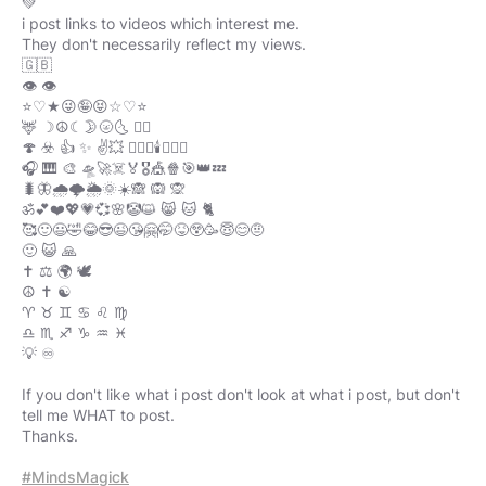
💚
i post links to videos which interest me.
They don't necessarily reflect my views.
🇬🇧
👁‍ 👁‍
⭐♡★😜🤪😝☆♡⭐
🦌 ☽☮☾🌛🌝🌜 🧙‍♂️
🍄 ☣️ 👍 ✨ ✌️💥 👌🏻🤘🕯️🔮🎱👏
🎧 🎹 🎨 🛸🚀☠️🏅🎖️🎪🍿🎯👑💤
🐛🦋🌧🌩🌦🌞☀️🙈 🙉 🙊
ॐ💕❤️💖💗💞🌸🤡😺 😸 🐱 🐈
🥰🙂😃🤣😂😎😉😘🤗🤭😝😲🥳😇😊🤨
🙂 😺 🙏
✝ ⚖️ 🌍 🕊
☮️ ✝️ ☯️
♈️ ♉️ ♊️ ♋️ ♌️ ♍️
♎️ ♏️ ♐️ ♑️ ♒️ ♓️
💡 ♾
If you don't like what i post don't look at what i post, but don't
tell me WHAT to post.
Thanks.
#MindsMagick