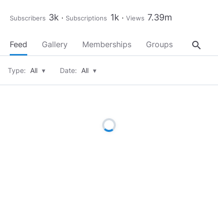
3k
1k
7.39m
Subscribers
Subscriptions
Views
search
Feed
Gallery
Memberships
Groups
About
Type:
All
▾
Date:
All
▾