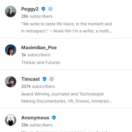
September 12!
https://wordwardebate.com/
Peggy2
verified_user
add_circle_outline
Use code STEFAN for 10% off!
28k
subscribers
"We write to taste life twice, in the moment and
in retrospect." ~ Anais Nin I'm a writer, a mother,
a grandmother, a sister, and a friend.
Maximilian_Poe
3k
subscribers
Thinker and Futurist
Timcast
verified_user
add_circle_outline
207k
subscribers
Award Winning Journalist and Technologist
Making Documentaries, VR, Drones, Immersion
Storytelling, and Live Video |
Tim@SCNR.com
Anonymous
verified_user
29k
subscribers