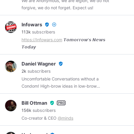
We are Anonymous, we are legion, we do not
forgive, we do not forget. Expect us!
Infowars
verified_user
add_circle_outline
113k
subscribers
https://Infowars.com
𝙏𝙤𝙢𝙤𝙧𝙧𝙤𝙬'𝙨 𝙉𝙚𝙬𝙨
𝙏𝙤𝙙𝙖𝙮
Daniel Wagner
verified_user
2k
subscribers
Uncomfortable Conversations without a
Condom! High-brow ideas in low-brow
packaging. YouTube:
https://youtube.com/c/unframeofmind
Unframe
Bill Ottman
verified_user
of Mind is a show, a podcast, a journey, and an
156k
subscribers
experience. Come join Daniel Wagner and
Co-creator & CEO
@minds
Anthony Trawick (
@unframeofmindat
) as they
lob fiery balls of truth, reason, and evidence