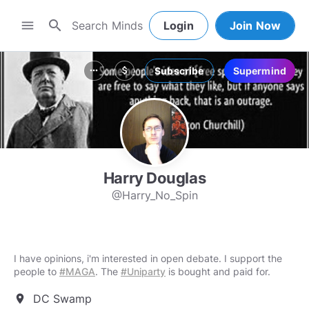
search
menu
Login
Join Now
Subscribe
Supermind
more_horiz
attach_money
Harry Douglas
@Harry_No_Spin
I have opinions, i'm interested in open debate. I support the
people to
#MAGA
. The
#Uniparty
is bought and paid for.
DC Swamp
location_on