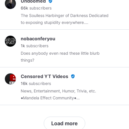
Undoomed
verified_user
over saferoom walls! 👉
#anarchy
66k
subscribers
#StatelessSociety
#SocialIssues
#Relationships
The Soulless Harbinger of Darkness Dedicated
#BoldIdeas
#LOLs
👈 For more videos, articles,
to exposing stupidity everywhere.
and podcasts:
http://unframeofmind.com
Join
https://twitter.com/Undoomed
the Unframed Minds Discord Community:
https://facebook.com/Undoomed
https://discord.io/unframeofmind
Find us
nobaconferyou
https://youtube.com/UndoomedOne
everywhere else at:
1k
subscribers
https://patreon.com/Undoomed
http://unframeofmind.com/find-us-on
Does anybody even read these little blurb
https://teespring.com/stores/undoomed
Support/Donate:
things?
https://subscribestar.com/unframeofmind
Merch:
Censored YT Videos
verified_user
https://teespring.com/stores/unframeofmind
16k
subscribers
News, Entertainment, Humor, Trivia, etc.
●Mandela Effect Community●
https://www.minds.com/groups/profile/628817356868
Load more