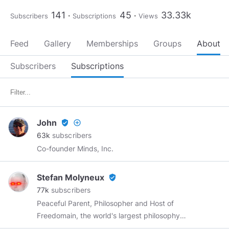
141
45
33.33k
Subscribers
Subscriptions
Views
Feed
Gallery
Memberships
Groups
About
Subscribers
Subscriptions
John
verified_user
add_circle_outline
63k
subscribers
Co-founder Minds, Inc.
Stefan Molyneux
verified_user
77k
subscribers
Peaceful Parent, Philosopher and Host of
Freedomain, the world's largest philosophy
conversation! Join me in Nashville on