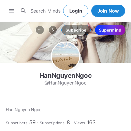
search
menu
Login
Join Now
Subscribe
Supermind
more_horiz
attach_money
HanNguyenNgoc
@HanNguyenNgoc
Han Nguyen Ngoc
59
8
163
Subscribers
Subscriptions
Views