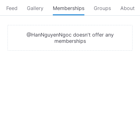
Feed
Gallery
Memberships
Groups
About
@HanNguyenNgoc doesn't offer any
memberships