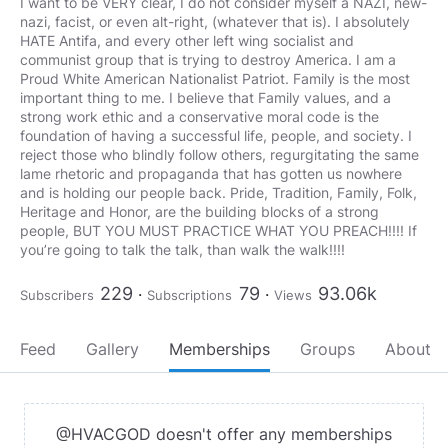
I want to be VERY clear, I do not consider myself a NAZI, new-
nazi, facist, or even alt-right, (whatever that is). I absolutely
HATE Antifa, and every other left wing socialist and
communist group that is trying to destroy America. I am a
Proud White American Nationalist Patriot. Family is the most
important thing to me. I believe that Family values, and a
strong work ethic and a conservative moral code is the
foundation of having a successful life, people, and society. I
reject those who blindly follow others, regurgitating the same
lame rhetoric and propaganda that has gotten us nowhere
and is holding our people back. Pride, Tradition, Family, Folk,
Heritage and Honor, are the building blocks of a strong
people, BUT YOU MUST PRACTICE WHAT YOU PREACH!!!! If
you’re going to talk the talk, than walk the walk!!!!
229
79
93.06k
Subscribers
Subscriptions
Views
Feed
Gallery
Memberships
Groups
About
@HVACGOD doesn't offer any memberships