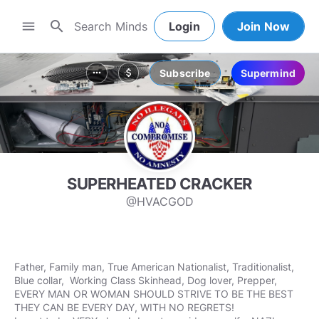
search
menu
Login
Join Now
Subscribe
Supermind
more_horiz
attach_money
SUPERHEATED CRACKER
@HVACGOD
Father, Family man, True American Nationalist, Traditionalist,
Blue collar, Working Class Skinhead, Dog lover, Prepper,
EVERY MAN OR WOMAN SHOULD STRIVE TO BE THE BEST
THEY CAN BE EVERY DAY, WITH NO REGRETS!