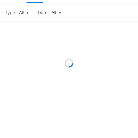
Type:
All
▾
Date:
All
▾