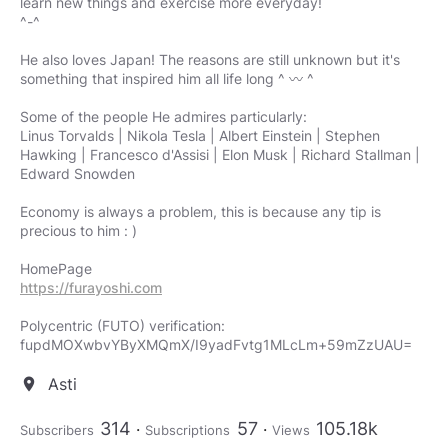
learn new things and exercise more everyday!
^-^
He also loves Japan! The reasons are still unknown but it's
something that inspired him all life long ^ 〰 ^
Some of the people He admires particularly:
Linus Torvalds | Nikola Tesla | Albert Einstein | Stephen
Hawking | Francesco d'Assisi | Elon Musk | Richard Stallman |
Edward Snowden
Economy is always a problem, this is because any tip is
precious to him : )
https://furayoshi.com
Polycentric (FUTO) verification:
fupdMOXwbvYByXMQmX/I9yadFvtg1MLcLm+59mZzUAU=
Asti
location_on
314
57
105.18k
Subscribers
Subscriptions
Views