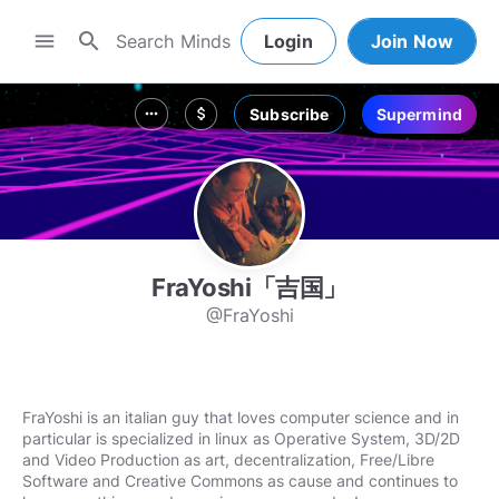
search
menu
Login
Join Now
Subscribe
Supermind
more_horiz
attach_money
FraYoshi「吉国」
@FraYoshi
FraYoshi is an italian guy that loves computer science and in
particular is specialized in linux as Operative System, 3D/2D
and Video Production as art, decentralization, Free/Libre
Software and Creative Commons as cause and continues to