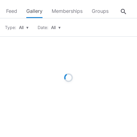
search
Feed
Gallery
Memberships
Groups
About
Type:
All
▾
Date:
All
▾