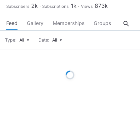
2k
1k
873k
Subscribers
Subscriptions
Views
search
Feed
Gallery
Memberships
Groups
About
Type:
All
▾
Date:
All
▾