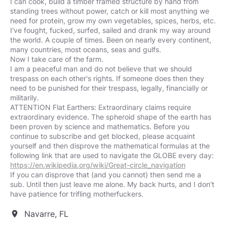
I can cook, build a timber framed structure by hand from
standing trees without power, catch or kill most anything we
need for protein, grow my own vegetables, spices, herbs, etc.
I've fought, fucked, surfed, sailed and drank my way around
the world. A couple of times. Been on nearly every continent,
many countries, most oceans, seas and gulfs.
Now I take care of the farm.
I am a peaceful man and do not believe that we should
trespass on each other's rights. If someone does then they
need to be punished for their trespass, legally, financially or
militarily.
ATTENTION Flat Earthers: Extraordinary claims require
extraordinary evidence. The spheroid shape of the earth has
been proven by science and mathematics. Before you
continue to subscribe and get blocked, please acquaint
yourself and then disprove the mathematical formulas at the
https://en.wikipedia.org/wiki/Great-circle_navigation
If you can disprove that (and you cannot) then send me a
sub. Until then just leave me alone. My back hurts, and I don't
have patience for trifling motherfuckers.
Navarre, FL
location_on