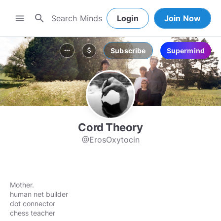
search
menu
Login
Join Now
Subscribe
Supermind
more_horiz
attach_money
Cord Theory
@ErosOxytocin
Mother.
human net builder
dot connector
chess teacher