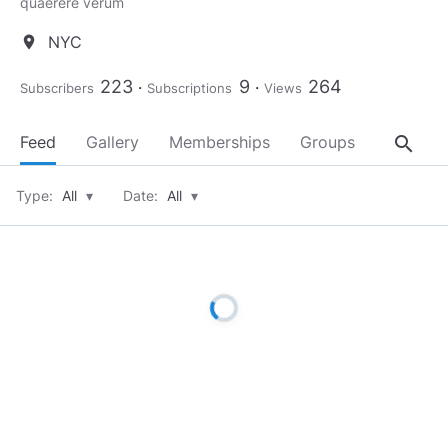
quaerere verum
NYC
location_on
223
9
264
Subscribers
Subscriptions
Views
search
Feed
Gallery
Memberships
Groups
About
Type:
All
▾
Date:
All
▾