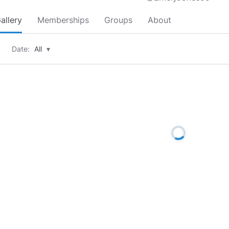
allery
Memberships
Groups
About
Date:
All
▾