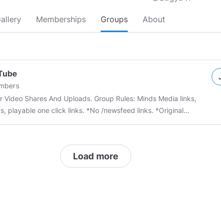
allery
Memberships
Groups
About
Tube
mbers
 And Uploads. Group Rules: Minds Media links,
, playable one click links. *No /newsfeed links. *Original
content accepted --- Community Chat Room:
//chat.minds.com/#/room/#MindTube:minds.com
This group is
ted you can report with the community if you feel you have
Load more
anned by mistake or wish to make amends tag an admin in the
n independent to the “system”
 report my users in this area follow the terms of service and block
subscribe from my that user immediately and leave this area,
rea is run by
@MindsGaming
https://minds.com/p/terms
---
os
#Tubes
#Video
#Youtube
#MindsGaming
#youtube
#minds