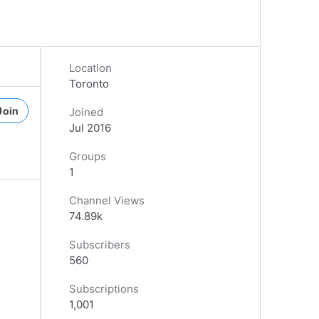
Location
Toronto
Join
Joined
Jul 2016
Groups
1
Channel Views
74.89k
Subscribers
560
Subscriptions
1,001