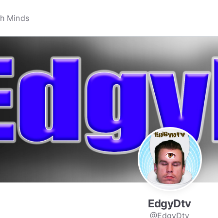
EdgyDtv
@EdgyDtv