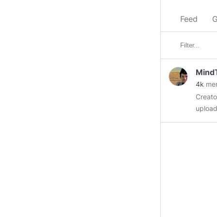
Feed
G
Mind
4k
me
Creator Video Shares
uploads
https:
modera
been b
chat room. This Group would like to remai
if you
and un
this a
#Vide