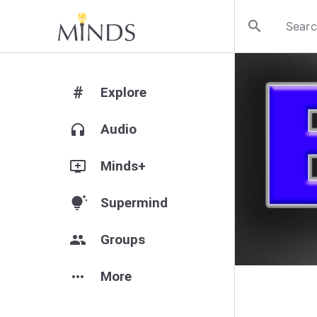
search
#
Explore
headphones
Audio
add_to_queue
Minds+
tips_and_updates
Supermind
group
Groups
more_horiz
More